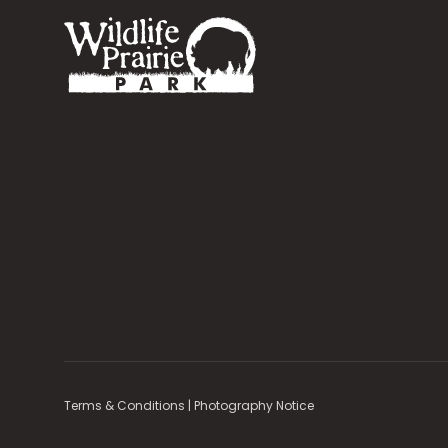
Terms & Conditions
|
Photography Notice