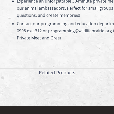
Experience an unforgettable 30-minute private me
our animal ambassadors. Perfect for small groups t
questions, and create memories!
Contact our programming and education departme
0998 ext. 312 or programming@wildlifeprairie.org 
Private Meet and Greet.
Related Products