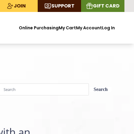
JOIN
SUPPORT
GIFT CARD
Online Purchasing
My Cart
My Account
Log In
with an