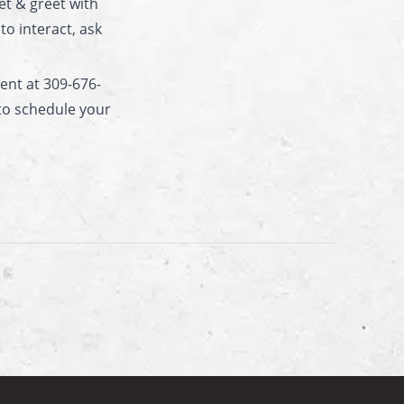
et & greet with
o interact, ask
nt at 309-676-
to schedule your