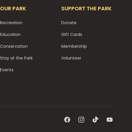
OUR PARK
SUPPORT THE PARK
Recreation
Donate
Education
Gift Cards
Conservation
Membership
Stay at the Park
Volunteer
Events
Facebook
Instagram
TikTok
YouTube