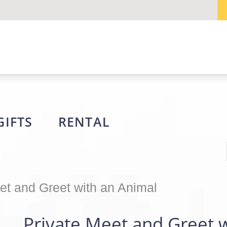
GIFTS
RENTAL
et and Greet with an Animal
Private Meet and Greet 