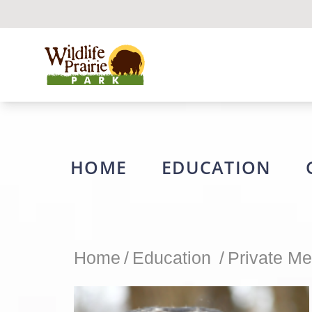
Wildlife Prairie Park
HOME
EDUCATION
Home
/
Education
/
Private Me