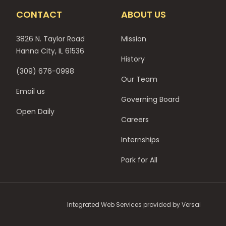
CONTACT
ABOUT US
3826 N. Taylor Road
Mission
Hanna City, IL 61536
History
(309) 676-0998
Our Team
Email us
Governing Board
Open Daily
Careers
Internships
Park for All
Integrated Web Services provided by
Versai