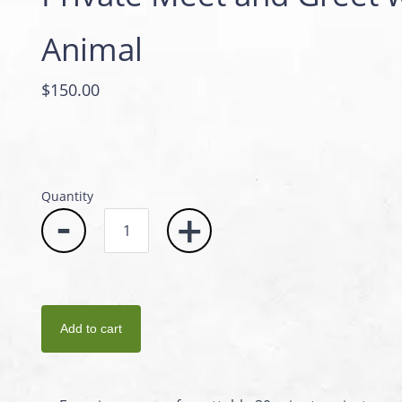
Animal
$150.00
Quantity
-
+