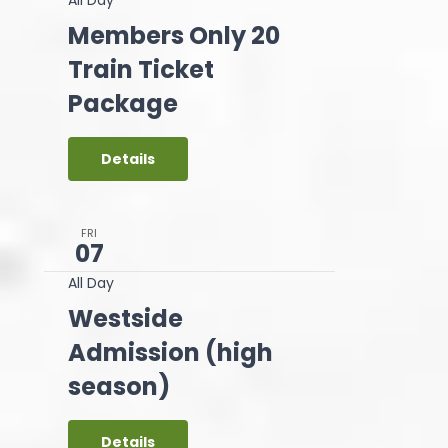
Members Only 20
Train Ticket
Package
Details
FRI
07
All Day
Westside
Admission (high
season)
Details