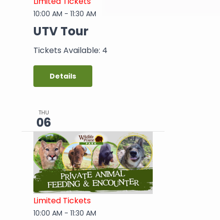
Limited Tickets
10:00 AM
-
11:30 AM
UTV Tour
Tickets Available: 4
Details
THU
06
Limited Tickets
10:00 AM
-
11:30 AM