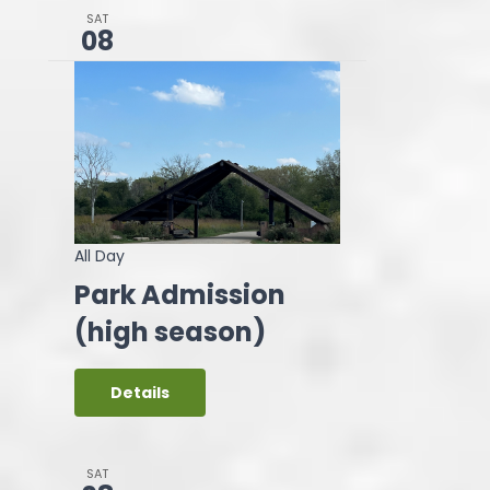
SAT
08
All Day
Park Admission
(high season)
Details
SAT