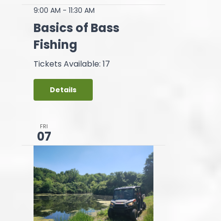
9:00 AM
-
11:30 AM
Basics of Bass
Fishing
Tickets Available: 17
Details
FRI
07