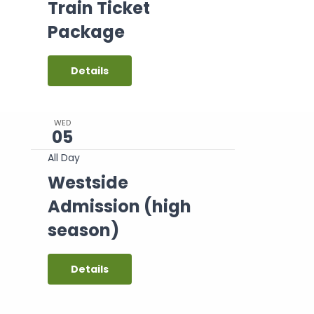
Train Ticket
Package
Details
WED
05
All Day
Westside
Admission (high
season)
Details