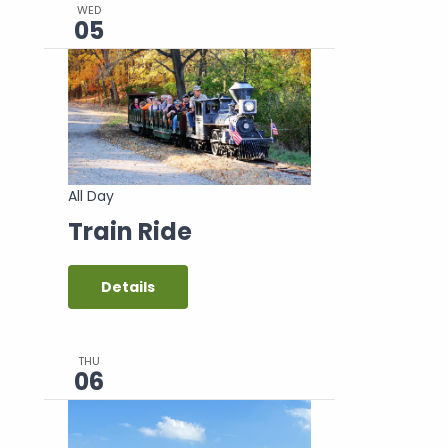
WED
05
All Day
Train Ride
Details
THU
06