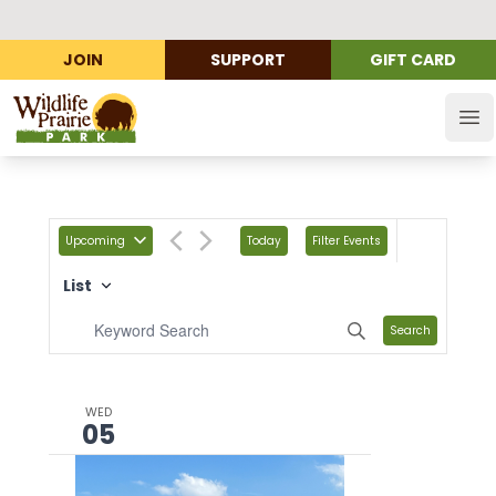
JOIN
SUPPORT
GIFT CARD
Wildlife Prairie Park
Op
Upcoming
Today
Filter Events
List
Search
WED
05