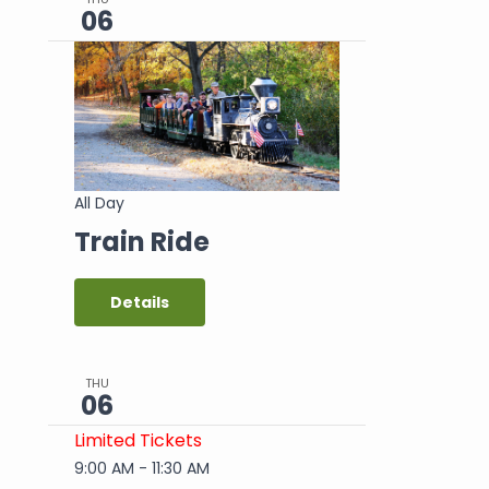
06
All Day
Train Ride
Details
THU
06
Limited Tickets
9:00 AM
-
11:30 AM