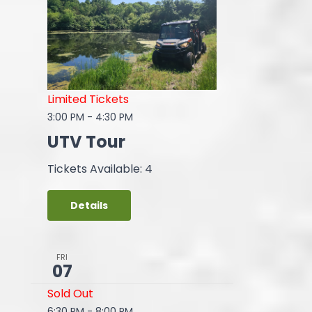
Limited Tickets
3:00 PM
-
4:30 PM
UTV Tour
Tickets Available: 4
Details
FRI
07
Sold Out
6:30 PM
-
8:00 PM