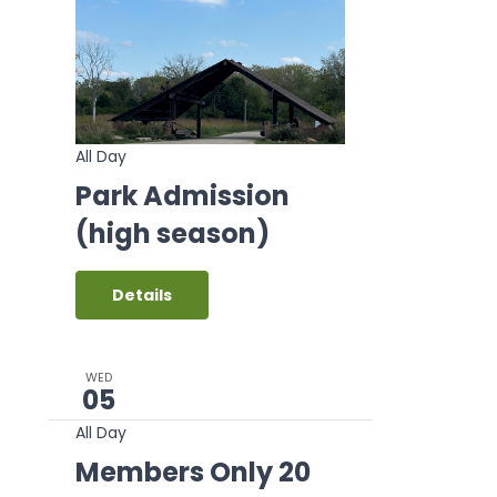
All Day
Park Admission
(high season)
Details
WED
05
All Day
Members Only 20