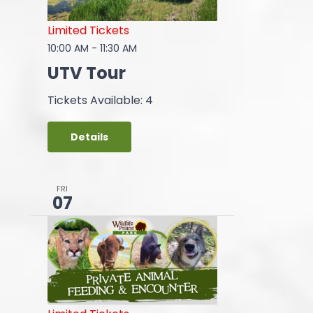
Limited Tickets
10:00 AM
-
11:30 AM
UTV Tour
Tickets Available: 4
Details
FRI
07