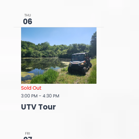
THU
06
Sold Out
3:00 PM
-
4:30 PM
UTV Tour
FRI