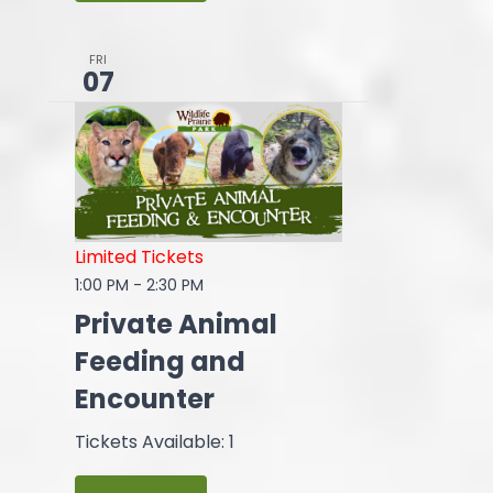
FRI
07
Limited Tickets
1:00 PM
-
2:30 PM
Private Animal
Feeding and
Encounter
Tickets Available: 1