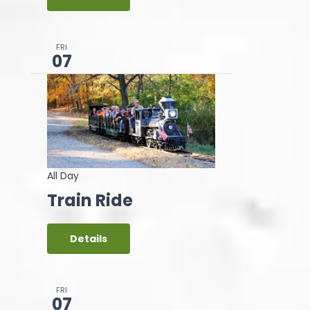
FRI
07
All Day
Train Ride
Details
FRI
07