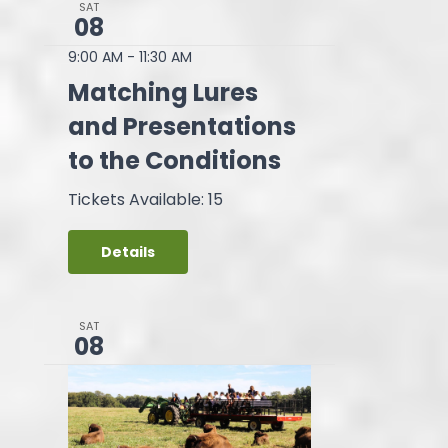
SAT
08
9:00 AM
-
11:30 AM
Matching Lures
and Presentations
to the Conditions
Tickets Available: 15
Details
SAT
08