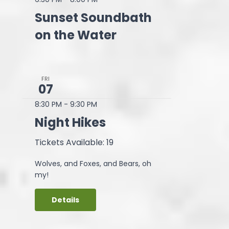
Sunset Soundbath
on the Water
FRI
07
8:30 PM
-
9:30 PM
Night Hikes
Tickets Available: 19
Wolves, and Foxes, and Bears, oh
my!
Details