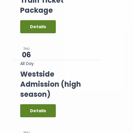
Train Ticket
Package
Details
THU
06
All Day
Westside
Admission (high
season)
Details
THU