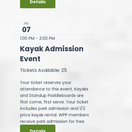
Details
FRI
07
1:00 PM
-
2:00 PM
Kayak Admission
Event
Tickets Available: 25
Your ticket reserves your
attendance to this event. Kayaks
and Standup Paddleboards are
first come, first serve. Your ticket
includes park admission and 1/2
price kayak rental. WPP members
receive park admission for free.
Details