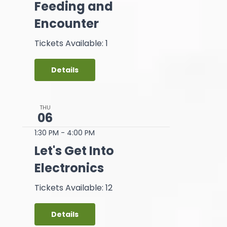
Feeding and
Encounter
Tickets Available: 1
Details
THU
06
1:30 PM
-
4:00 PM
Let's Get Into
Electronics
Tickets Available: 12
Details