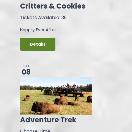
Critters & Cookies
Tickets Available: 39
Hoppily Ever After
Details
SAT
08
Adventure Trek
Choose Time