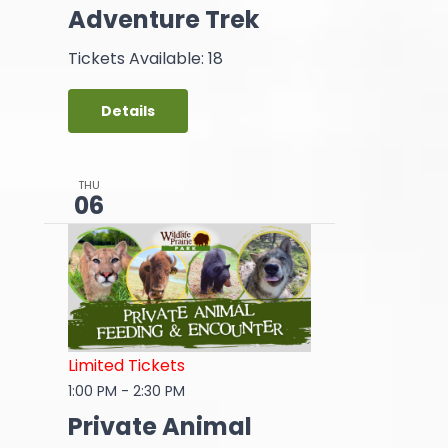
Adventure Trek
Tickets Available: 18
Details
THU
06
Limited Tickets
1:00 PM
-
2:30 PM
Private Animal