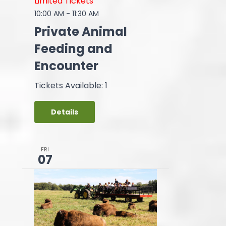
Limited Tickets
10:00 AM
-
11:30 AM
Private Animal
Feeding and
Encounter
Tickets Available: 1
Details
FRI
07