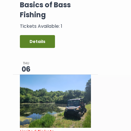
Basics of Bass
Fishing
Tickets Available: 1
Details
THU
06