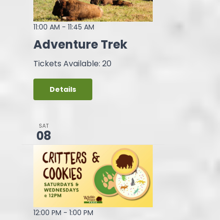
11:00 AM
-
11:45 AM
Adventure Trek
Tickets Available: 20
Details
SAT
08
12:00 PM
-
1:00 PM