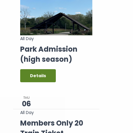
All Day
Park Admission
(high season)
Details
THU
06
All Day
Members Only 20