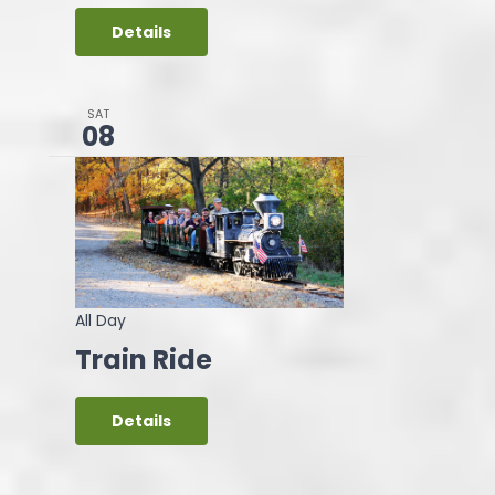
Details
SAT
08
All Day
Train Ride
Details