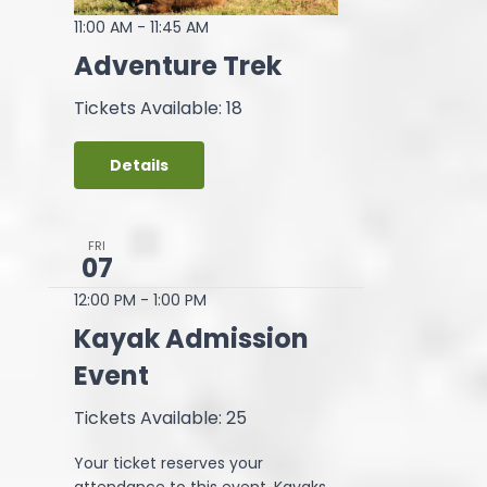
11:00 AM
-
11:45 AM
Adventure Trek
Tickets Available: 18
Details
FRI
07
12:00 PM
-
1:00 PM
Kayak Admission
Event
Tickets Available: 25
Your ticket reserves your
attendance to this event. Kayaks