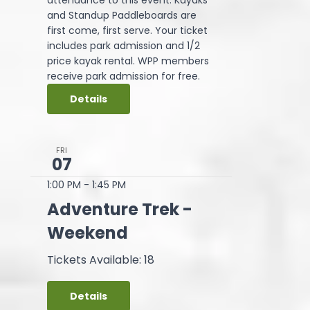
and Standup Paddleboards are
first come, first serve. Your ticket
includes park admission and 1/2
price kayak rental. WPP members
receive park admission for free.
Details
FRI
07
1:00 PM
-
1:45 PM
Adventure Trek -
Weekend
Tickets Available: 18
Details