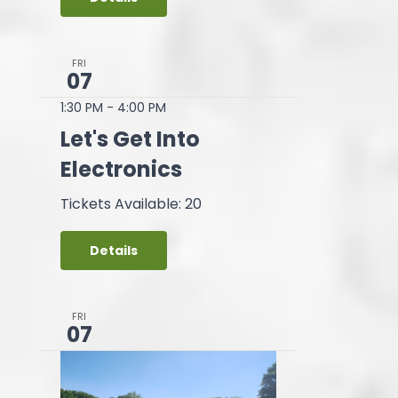
FRI
07
1:30 PM
-
4:00 PM
Let's Get Into
Electronics
Tickets Available: 20
Details
FRI
07