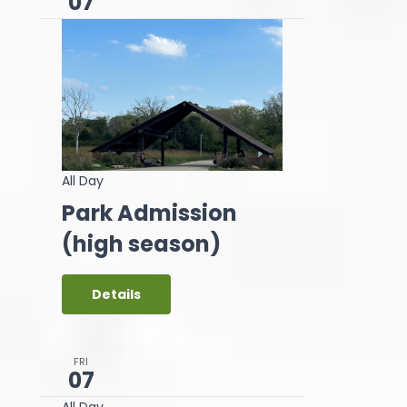
07
All Day
Park Admission
(high season)
Details
FRI
07
All Day