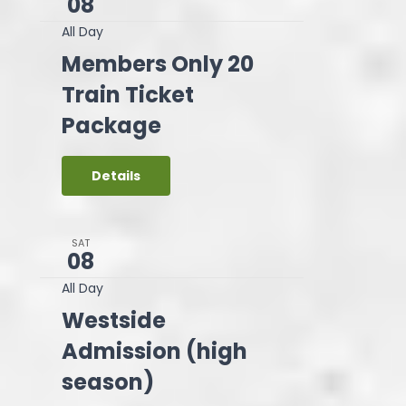
08
All Day
Members Only 20
Train Ticket
Package
Details
SAT
08
All Day
Westside
Admission (high
season)