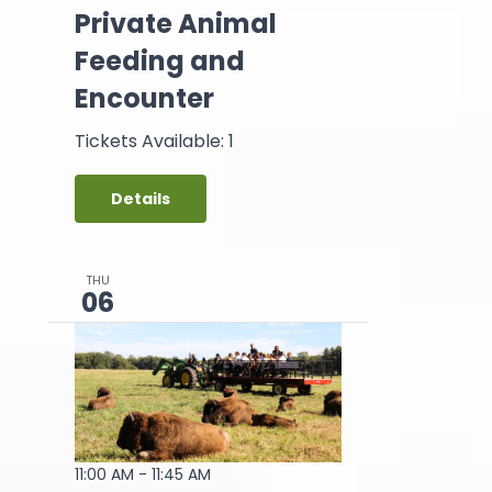
Private Animal
Feeding and
Encounter
Tickets Available: 1
Details
THU
06
11:00 AM
-
11:45 AM