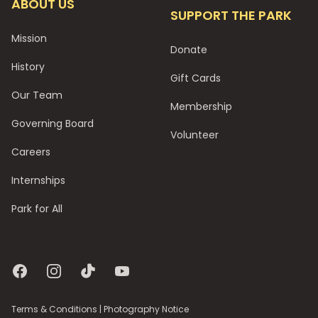
ABOUT US
SUPPORT THE PARK
Mission
Donate
History
Gift Cards
Our Team
Membership
Governing Board
Volunteer
Careers
Internships
Park for All
Facebook
Instagram
TikTok
YouTube
Terms & Conditions
|
Photography Notice