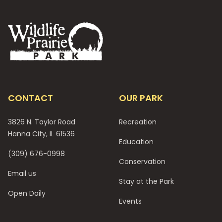
Footer
CONTACT
OUR PARK
3826 N. Taylor Road
Recreation
Hanna City, IL 61536
Education
(309) 676-0998
Conservation
Email us
Stay at the Park
Open Daily
Events