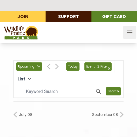
JOIN
SUPPORT
GIFT CARD
Wildlife Prairie Park
Op
Upcoming
Today
Event
:
2 Filters
List
Search
July 08
September 08