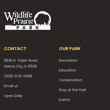
Footer
CONTACT
OUR PARK
3826 N. Taylor Road
Recreation
Hanna City, IL 61536
Education
(309) 676-0998
Conservation
Email us
Stay at the Park
Open Daily
Events