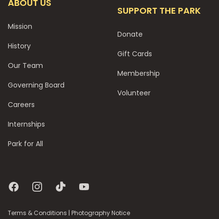
ABOUT US
SUPPORT THE PARK
Mission
Donate
History
Gift Cards
Our Team
Membership
Governing Board
Volunteer
Careers
Internships
Park for All
Facebook
Instagram
TikTok
YouTube
Terms & Conditions
|
Photography Notice