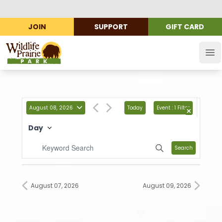
JOIN
SUPPORT
GIFT CARD
Wildlife Prairie Park
Op
August 08, 2026
Today
Event
:
1 Filter
Day
Search
August 07, 2026
August 09, 2026