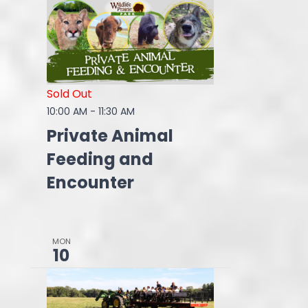
Sold Out
10:00 AM
-
11:30 AM
Private Animal
Feeding and
Encounter
MON
10