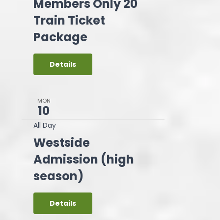
Members Only 20
Train Ticket
Package
Details
MON
10
All Day
Westside
Admission (high
season)
Details