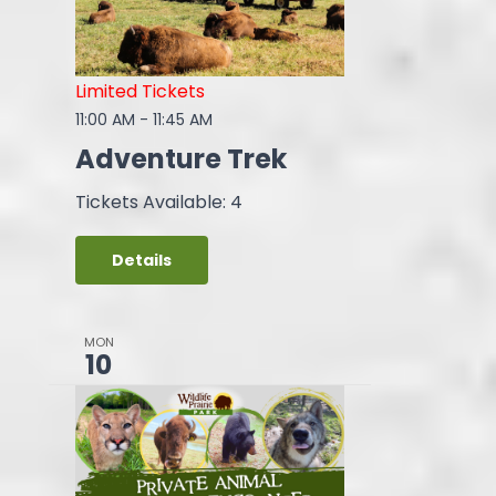
Limited Tickets
11:00 AM
-
11:45 AM
Adventure Trek
Tickets Available: 4
Details
MON
10