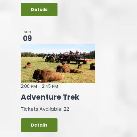
Details
SUN
09
2:00 PM
-
2:45 PM
Adventure Trek
Tickets Available: 22
Details