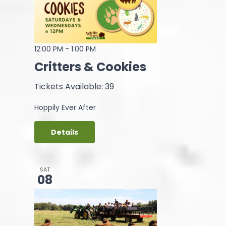
12:00 PM
-
1:00 PM
Critters & Cookies
Tickets Available: 39
Hoppily Ever After
Details
SAT
08