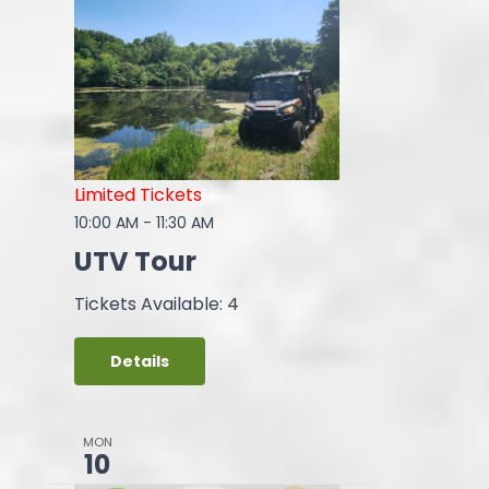
Limited Tickets
10:00 AM
-
11:30 AM
UTV Tour
Tickets Available: 4
Details
MON
10