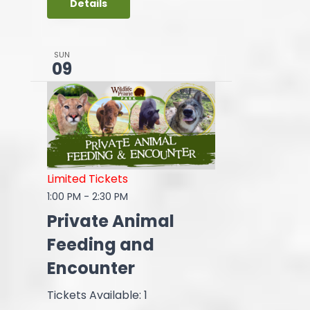
Details
SUN
09
Limited Tickets
1:00 PM
-
2:30 PM
Private Animal
Feeding and
Encounter
Tickets Available: 1