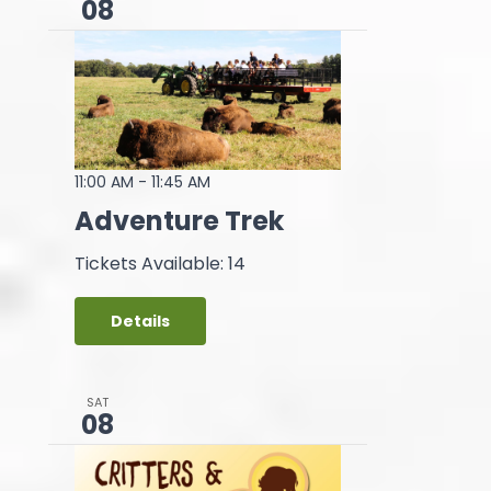
08
11:00 AM
-
11:45 AM
Adventure Trek
Tickets Available: 14
Details
SAT
08