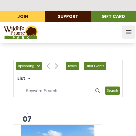
JOIN
SUPPORT
GIFT CARD
Wildlife Prairie Park
Op
Upcoming
Today
Filter Events
List
Search
FRI
07