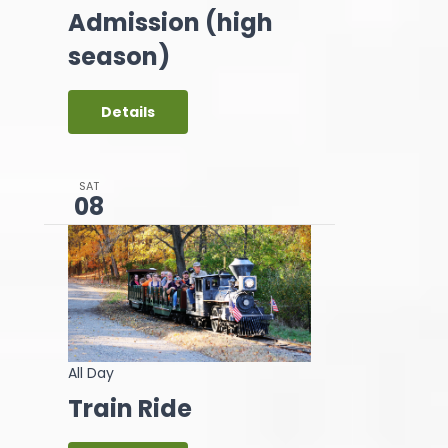
Admission (high
season)
Details
SAT
08
All Day
Train Ride