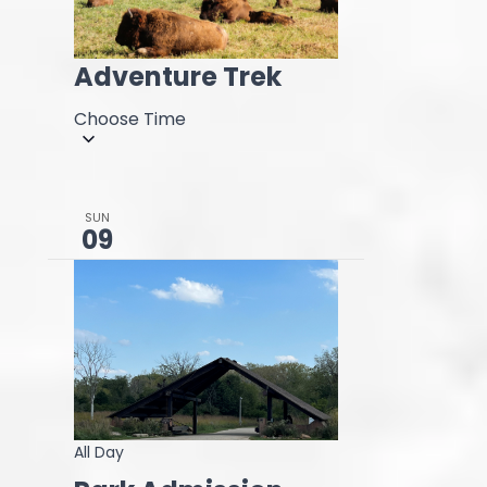
Adventure Trek
Choose Time
SUN
09
All Day