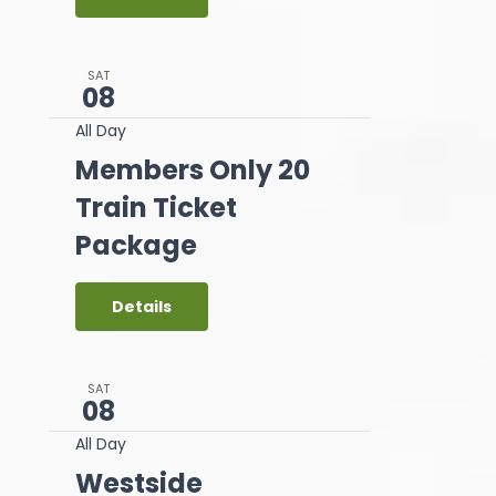
SAT
08
All Day
Members Only 20
Train Ticket
Package
Details
SAT
08
All Day
Westside