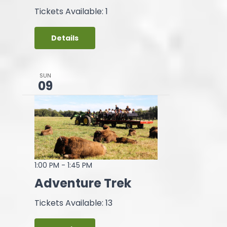
Tickets Available: 1
Details
SUN
09
1:00 PM
-
1:45 PM
Adventure Trek
Tickets Available: 13