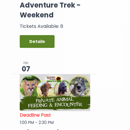
Adventure Trek -
Weekend
Tickets Available: 6
Details
FRI
07
Deadline Past
1:00 PM
-
2:30 PM