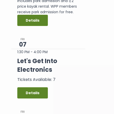
includes park admission and 1/2
price kayak rental. WPP members
receive park admission for free.
Details
FRI
07
1:30 PM
-
4:00 PM
Let's Get Into
Electronics
Tickets Available: 7
Details
FRI