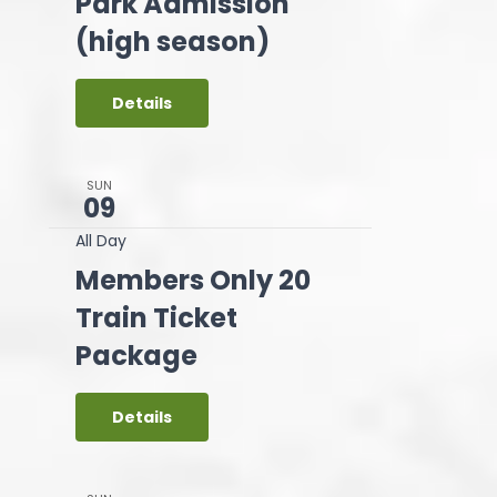
Park Admission
(high season)
Details
SUN
09
All Day
Members Only 20
Train Ticket
Package
Details