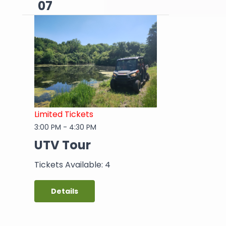
07
Limited Tickets
3:00 PM
-
4:30 PM
UTV Tour
Tickets Available: 4
Details