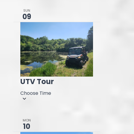
SUN
09
UTV Tour
Choose Time
MON
10