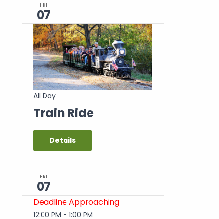
FRI
07
All Day
Train Ride
Details
FRI
07
Deadline Approaching
12:00 PM
-
1:00 PM