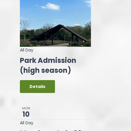
All Day
Park Admission
(high season)
Details
MON
10
All Day