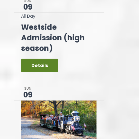
SUN
09
All Day
Westside
Admission (high
season)
Details
SUN
09