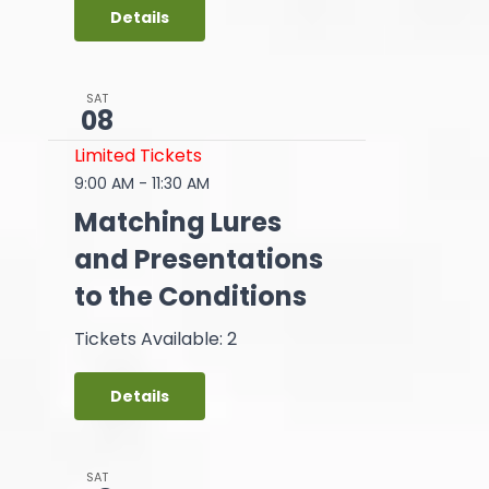
Details
SAT
08
Limited Tickets
9:00 AM
-
11:30 AM
Matching Lures
and Presentations
to the Conditions
Tickets Available: 2
Details
SAT