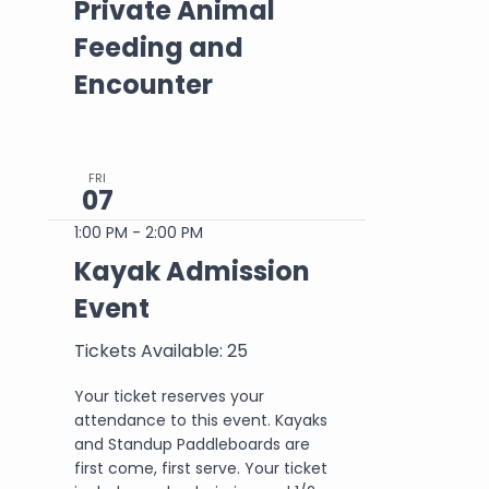
Private Animal
Feeding and
Encounter
FRI
07
1:00 PM
-
2:00 PM
Kayak Admission
Event
Tickets Available: 25
Your ticket reserves your
attendance to this event. Kayaks
and Standup Paddleboards are
first come, first serve. Your ticket