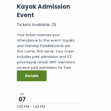
Kayak Admission
Event
Tickets Available: 25
Your ticket reserves your
attendance to this event. Kayaks
and Standup Paddleboards are
first come, first serve. Your ticket
includes park admission and 1/2
price kayak rental. WPP members
receive park admission for free.
Details
FRI
07
1:00 PM
-
1:45 PM