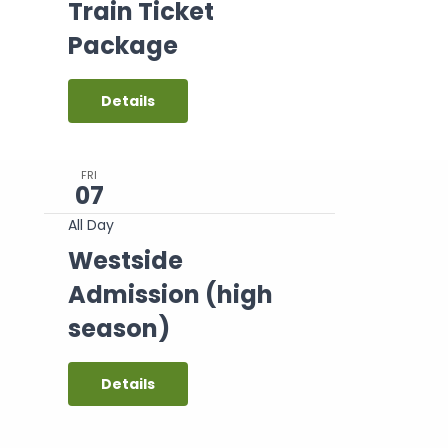
Train Ticket
Package
Details
FRI
07
All Day
Westside
Admission (high
season)
Details