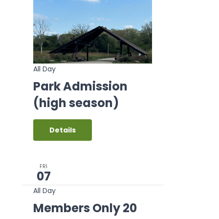
All Day
Park Admission
(high season)
Details
FRI
07
All Day
Members Only 20