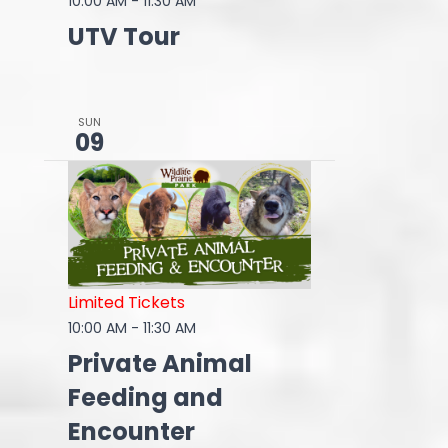
10:00 AM
-
11:30 AM
UTV Tour
SUN
09
Limited Tickets
10:00 AM
-
11:30 AM
Private Animal
Feeding and
Encounter