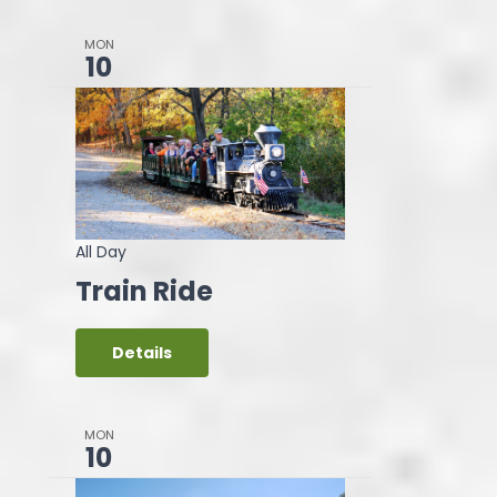
MON
10
All Day
Train Ride
Details
MON
10