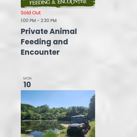
Sold Out
1:00 PM
-
2:30 PM
Private Animal
Feeding and
Encounter
MON
10