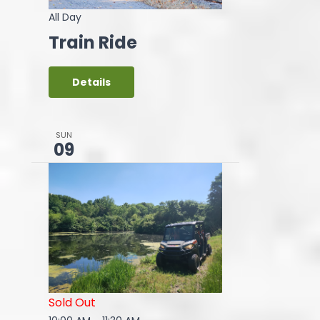
All Day
Train Ride
Details
SUN
09
Sold Out