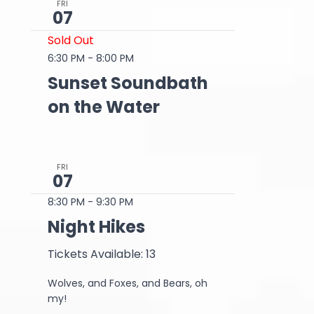
FRI
07
Sold Out
6:30 PM
-
8:00 PM
Sunset Soundbath
on the Water
FRI
07
8:30 PM
-
9:30 PM
Night Hikes
Tickets Available: 13
Wolves, and Foxes, and Bears, oh
my!