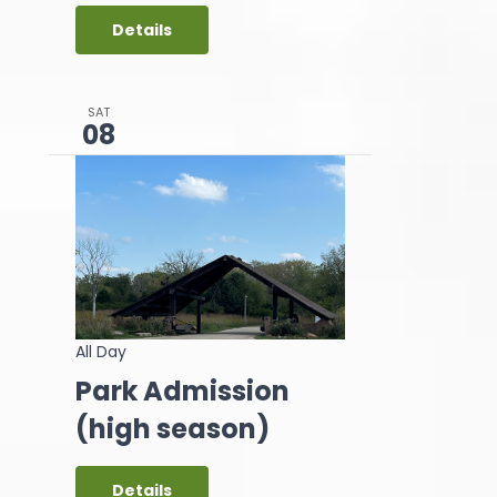
Details
SAT
08
All Day
Park Admission
(high season)
Details