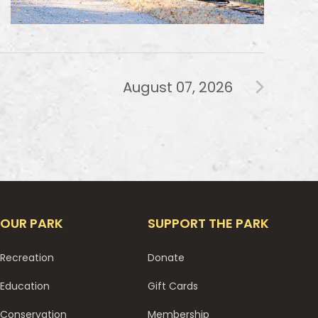
August 07, 2026
OUR PARK
SUPPORT THE PARK
Recreation
Donate
Education
Gift Cards
Conservation
Membership