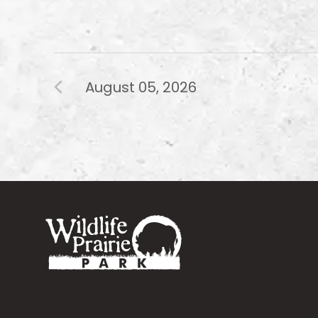
August 05, 2026
Footer