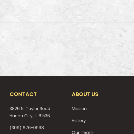
CONTACT
ABOUT US
3826 N. Taylor Road
Mission
Hanna City, IL 61536
History
(309) 676-0998
Our Team