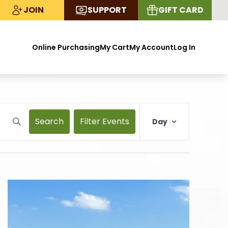
JOIN
SUPPORT
GIFT CARD
Online Purchasing
My Cart
My Account
Log In
Search
Filter Events
Day