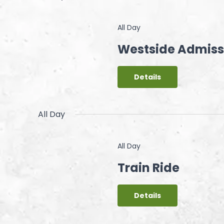
All Day
Westside Admiss
Details
All Day
All Day
Train Ride
Details