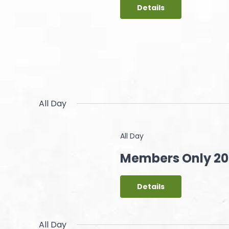
Details
All Day
All Day
Members Only 20 
Details
All Day