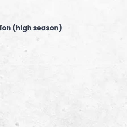
ion (high season)