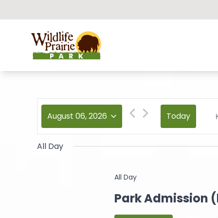
Wildlife Prairie Park
August 06, 2026
Today
All Day
All Day
Park Admission 