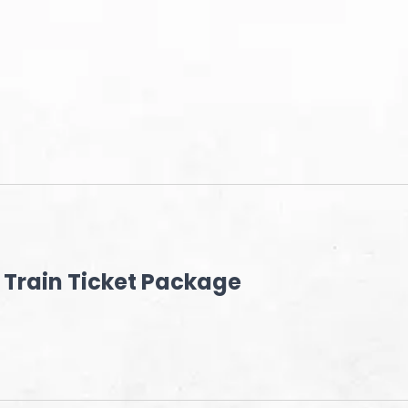
Train Ticket Package