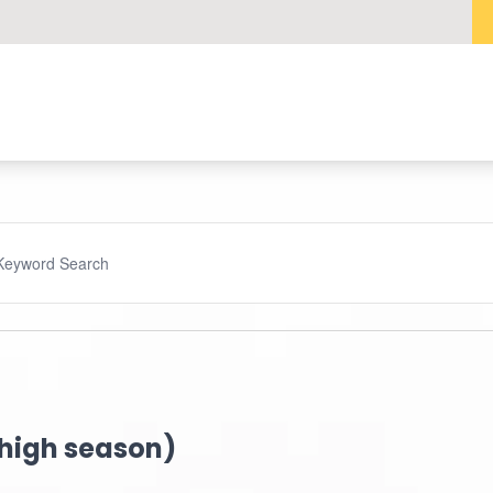
(high season)