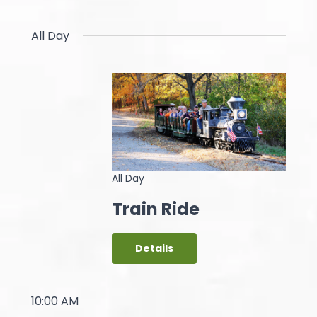
All Day
All Day
Train Ride
Details
10:00 AM