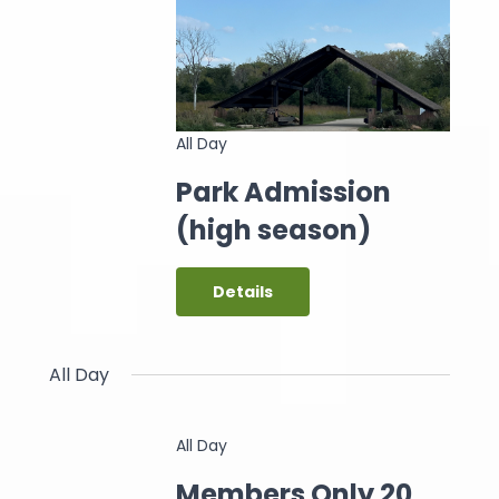
All Day
Park Admission
(high season)
Details
All Day
All Day
Members Only 20