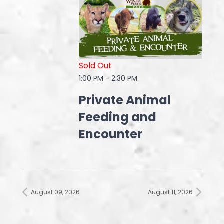
Sold Out
1:00 PM
-
2:30 PM
Private Animal
Feeding and
Encounter
August 09, 2026
August 11, 2026