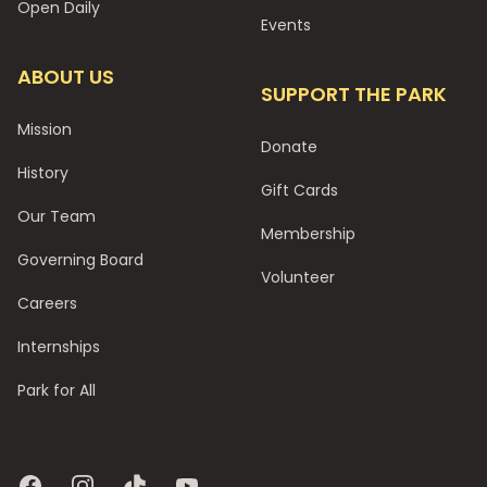
Open Daily
Events
ABOUT US
SUPPORT THE PARK
Mission
Donate
History
Gift Cards
Our Team
Membership
Governing Board
Volunteer
Careers
Internships
Park for All
Facebook
Instagram
TikTok
YouTube