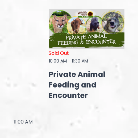
Sold Out
10:00 AM
-
11:30 AM
Private Animal
Feeding and
Encounter
11:00 AM