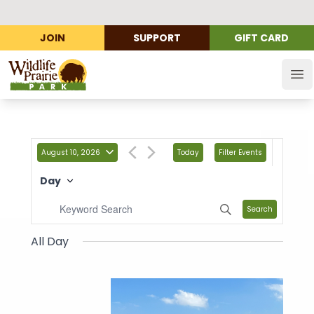
JOIN
SUPPORT
GIFT CARD
Wildlife Prairie Park
Op
August 10, 2026
Today
Filter Events
Day
Search
All Day