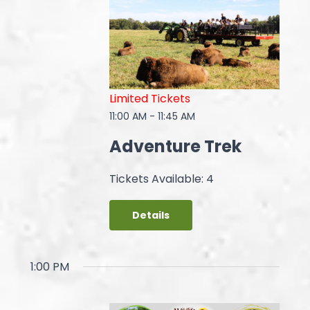
Limited Tickets
11:00 AM
-
11:45 AM
Adventure Trek
Tickets Available: 4
Details
1:00 PM