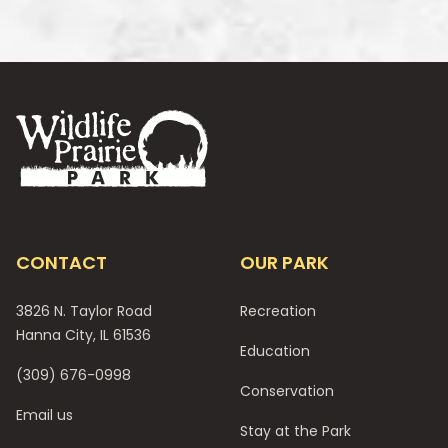
Footer
CONTACT
OUR PARK
3826 N. Taylor Road
Recreation
Hanna City, IL 61536
Education
(309) 676-0998
Conservation
Email us
Stay at the Park