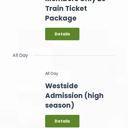
Train Ticket
Package
Details
All Day
All Day
Westside
Admission (high
season)
Details