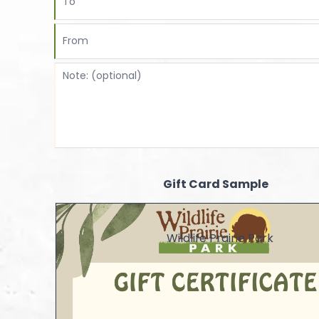
Gift Card Sample
Wildlife Prairie Park