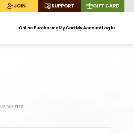
JOIN
SUPPORT
GIFT CARD
Online Purchasing
My Cart
My Account
Log In
OMEONE ELSE