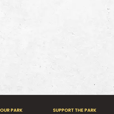
OUR PARK
SUPPORT THE PARK