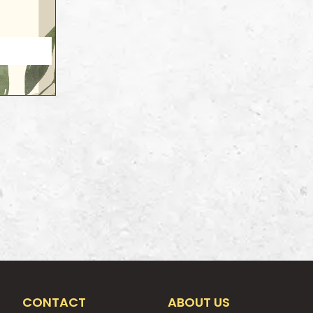
CONTACT
ABOUT US