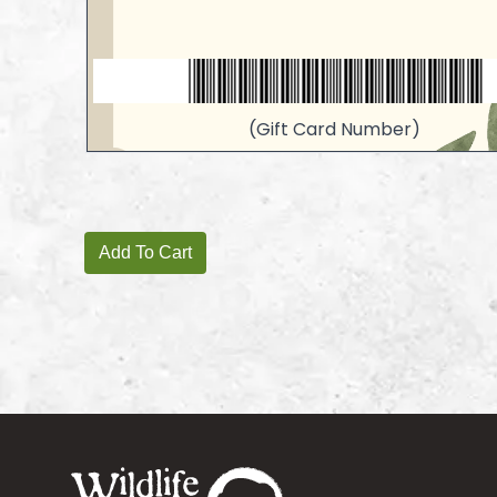
(Gift Card Number)
Footer