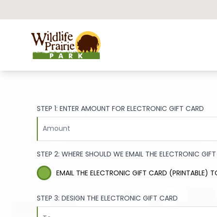
Wildlife Prairie Park
STEP 1: ENTER AMOUNT FOR ELECTRONIC GIFT CARD
STEP 2: WHERE SHOULD WE EMAIL THE ELECTRONIC GIF
EMAIL THE ELECTRONIC GIFT CARD (PRINTABLE) T
STEP 3: DESIGN THE ELECTRONIC GIFT CARD