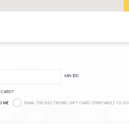
MIN $10
T CARD?
O ME
EMAIL THE ELECTRONIC GIFT CARD (PRINTABLE) TO S