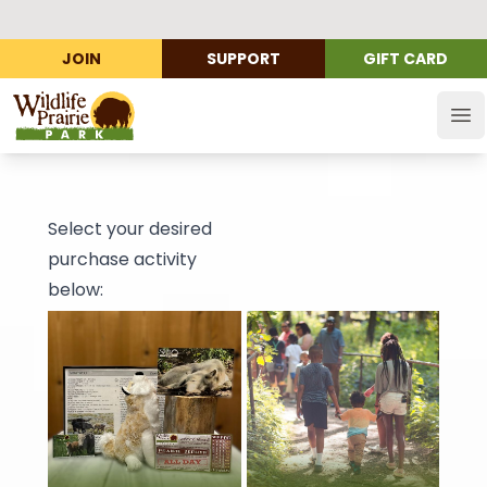
JOIN
SUPPORT
GIFT CARD
Wildlife Prairie Park
Op
Select your desired
purchase activity
below: