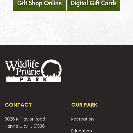
Footer
CONTACT
OUR PARK
3826 N. Taylor Road
Recreation
Hanna City, IL 61536
Education