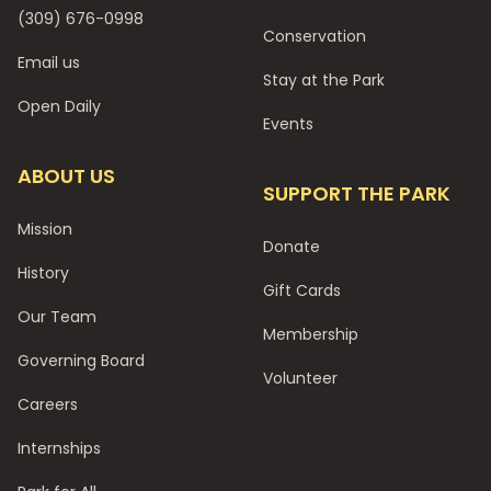
(309) 676-0998
Conservation
Email us
Stay at the Park
Open Daily
Events
ABOUT US
SUPPORT THE PARK
Mission
Donate
History
Gift Cards
Our Team
Membership
Governing Board
Volunteer
Careers
Internships